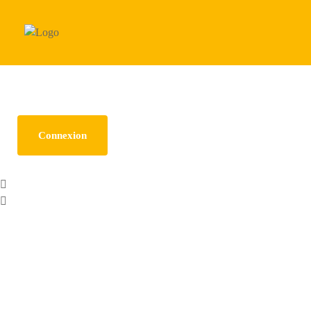
Need any help? Call Us: (123) 456-7890
Connexion