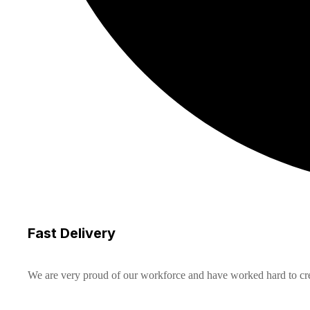
Fast Delivery
We are very proud of our workforce and have worked hard to creat