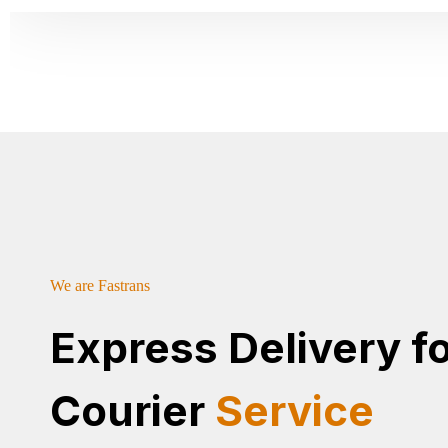
We are Fastrans
Express Delivery f
Courier
Service