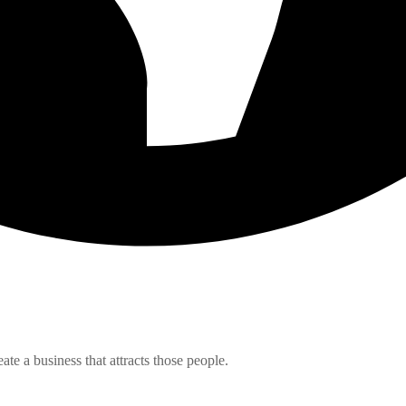
e a business that attracts those people.