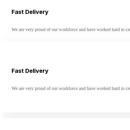
Fast Delivery
We are very proud of our workforce and have worked hard to creat
Fast Delivery
We are very proud of our workforce and have worked hard to creat