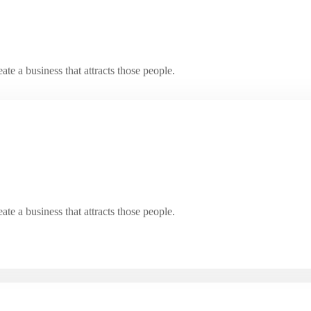
e a business that attracts those people.
e a business that attracts those people.