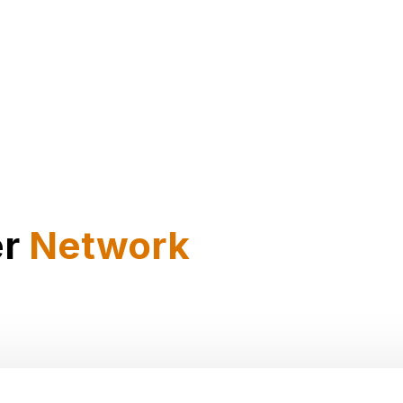
er
Network