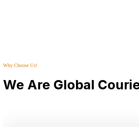
Why Choose Us!
We Are Global Couri