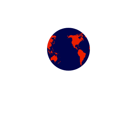
We work with a passion of taking challenges and creating
new ones in advertising sector.
ABOUT US
Newsletter
Subscribe our newsletter to get our latest update & news