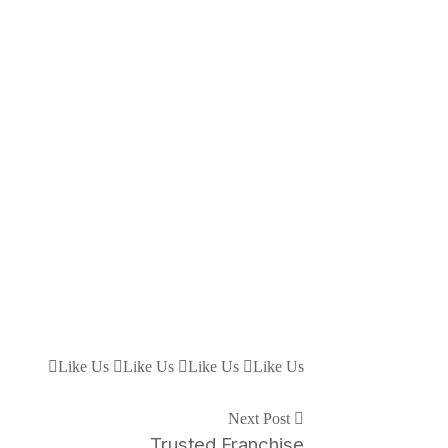
Like Us
Like Us
Like Us
Like Us
Next Post
Trusted Franchise