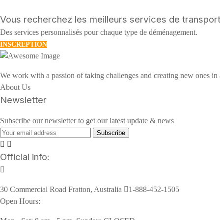
Vous recherchez les meilleurs services de transport
Des services personnalisés pour chaque type de déménagement.
INSCREPTION
We work with a passion of taking challenges and creating new ones in a
About Us
Newsletter
Subscribe our newsletter to get our latest update & news
Subscribe
Official info:
30 Commercial Road Fratton, Australia
1-888-452-1505
Open Hours: