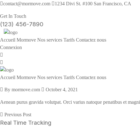
contact@mormove.com
1234 Divi St. #100 San Francisco, CA
Get In Touch
(123) 456-7890
Accueil
Mormove
Nos services
Tarifs
Contactez nous
Connexion
Accueil
Mormove
Nos services
Tarifs
Contactez nous
By mormove.com
October 4, 2021
Aenean purus gravida volutpat. Orci varius natoque penatibus et magni
Previous Post
Real Time Tracking