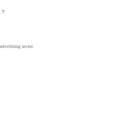
 ?
dvertising sector.